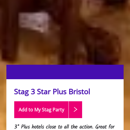
Stag 3 Star Plus Bristol
Add to My Stag
Party
3* Plus hotels close to all the action. Great for