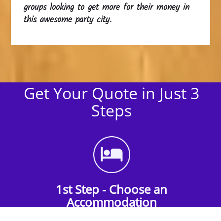
groups looking to get more for their money in
this awesome party city.
Get Your Quote in Just 3
Steps
1st Step - Choose an
Accommodation
Find the perfect accommodation for your