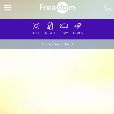
DAY
NIGHT
STAY
DEALS
Home
>
Stag
>
Bristol