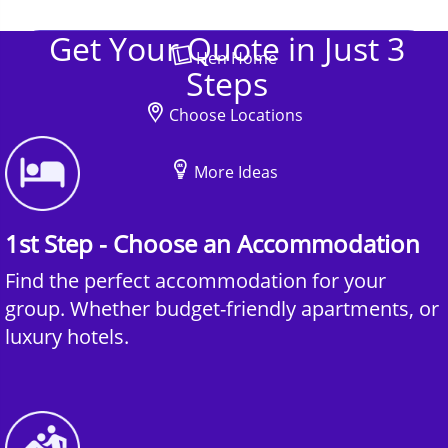
Get Your Quote in Just 3
Hen Home
Steps
Choose Locations
More Ideas
1st Step - Choose an Accommodation
Find the perfect accommodation for your
group. Whether budget-friendly apartments, or
luxury hotels.