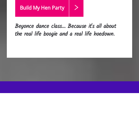
Build My Hen
Party
Beyonce dance class... Because it's all about
the real life boogie and a real life hoedown.