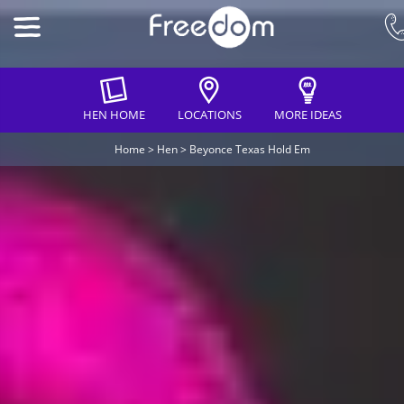
HEN HOME
LOCATIONS
MORE IDEAS
Home
>
Hen
>
Beyonce Texas Hold Em