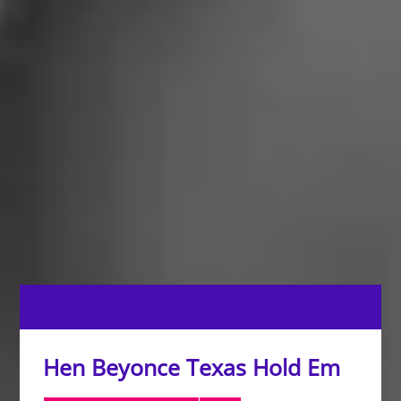
Hen Beyonce Texas Hold Em