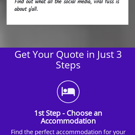
Find out what all the social media, viral fuss is
about y'all.
Get Your Quote in Just 3
Steps
1st Step - Choose an
Accommodation
Find the perfect accommodation for your