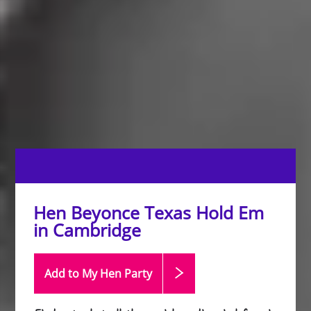
Hen Beyonce Texas Hold Em
in Cambridge
Add to My Hen
Party