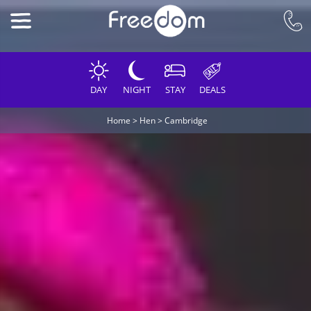
DAY
NIGHT
STAY
DEALS
Home
>
Hen
>
Cambridge