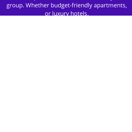
group. Whether budget-friendly apartments,
or luxury hotels.
2nd Step - Select your Activities
Choose the perfect mix of action-packed or
relaxed activities to suit your group’s vibes.