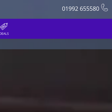
01992 655580
DEALS