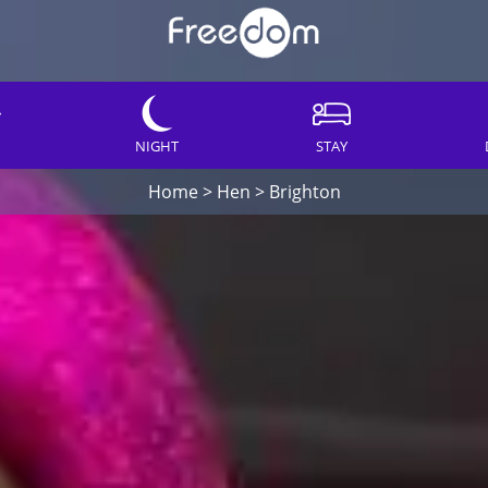
NIGHT
STAY
Home
>
Hen
>
Brighton