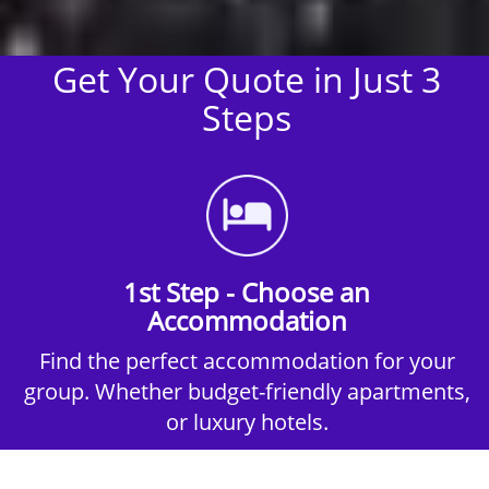
Get Your Quote in Just 3
Steps
1st Step - Choose an
Accommodation
Find the perfect accommodation for your
group. Whether budget-friendly apartments,
or luxury hotels.