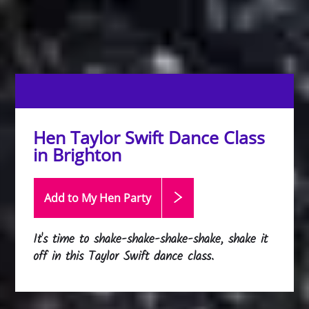
Hen Taylor Swift Dance Class
in Brighton
Add to My Hen
Party
It's time to shake-shake-shake-shake, shake it
off in this Taylor Swift dance class.