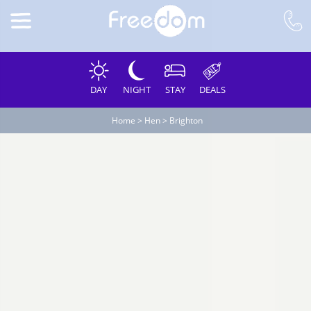
DAY
NIGHT
STAY
DEALS
Home
>
Hen
>
Brighton