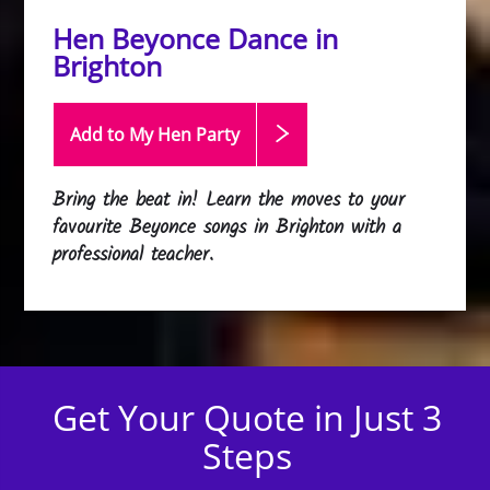
Hen Beyonce Dance in
Brighton
Add to My Hen
Party
Bring the beat in! Learn the moves to your
favourite Beyonce songs in Brighton with a
professional teacher.
Get Your Quote in Just 3
Steps