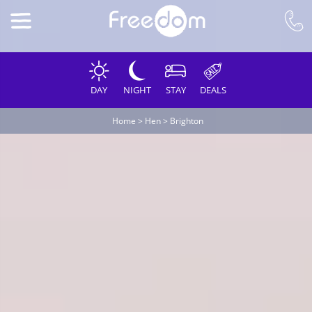
DAY
NIGHT
STAY
DEALS
Home
>
Hen
>
Brighton