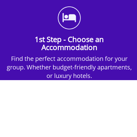
1st Step - Choose an
Accommodation
Find the perfect accommodation for your
group. Whether budget-friendly apartments,
or luxury hotels.
2nd Step - Select your Activities