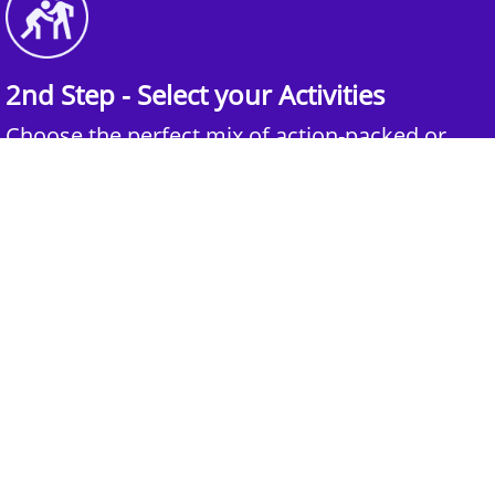
2nd Step - Select your Activities
Choose the perfect mix of action-packed or
relaxed activities to suit your group’s vibes.
3rd Step - Complete Your Quote
Submit your selections and group details and
get a customized quote for an unforgettable
experience.