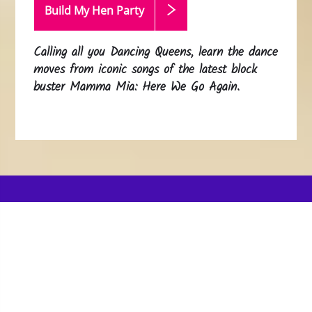
Build My Hen
Party
Calling all you Dancing Queens, learn the dance
moves from iconic songs of the latest block
buster Mamma Mia: Here We Go Again.