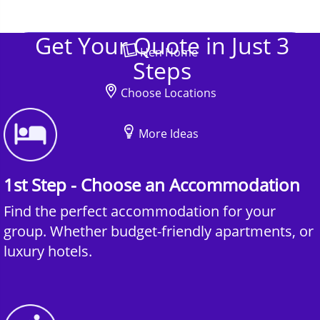
Get Your Quote in Just 3
Hen Home
Steps
Choose Locations
More Ideas
1st Step - Choose an Accommodation
Find the perfect accommodation for your
group. Whether budget-friendly apartments, or
luxury hotels.