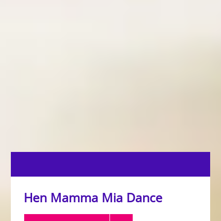
Hen Mamma Mia Dance