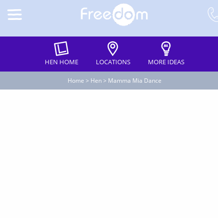
HEN HOME
LOCATIONS
MORE IDEAS
Home
>
Hen
>
Mamma Mia Dance