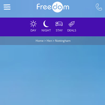
DAY
NIGHT
STAY
DEALS
Home
>
Hen
>
Nottingham