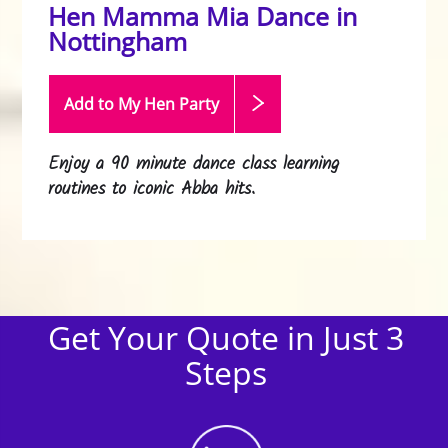
Hen Mamma Mia Dance in
Nottingham
Add to My Hen
Party
Enjoy a 90 minute dance class learning
routines to iconic Abba hits.
Get Your Quote in Just 3
Steps