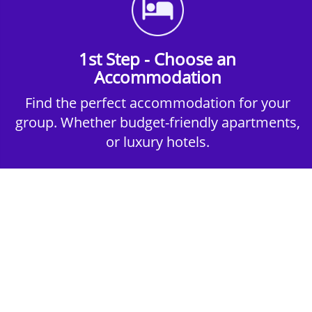
1st Step - Choose an
Accommodation
Find the perfect accommodation for your
group. Whether budget-friendly apartments,
or luxury hotels.
2nd Step - Select your Activities
Choose the perfect mix of action-packed or