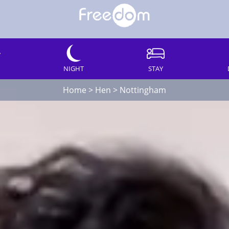
NIGHT
STAY
Home
>
Hen
>
Nottingham