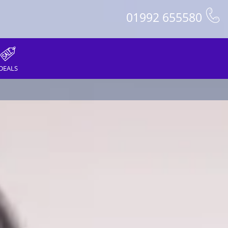
01992 655580
DEALS