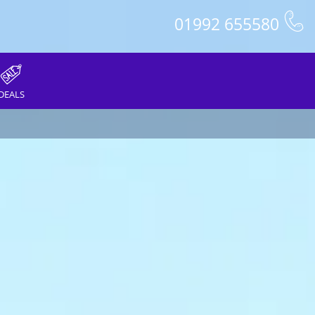
01992 655580
DEALS