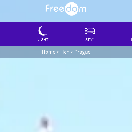
NIGHT
STAY
Home
>
Hen
>
Prague