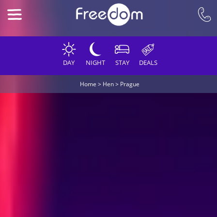
DAY
NIGHT
STAY
DEALS
Home
>
Hen
>
Prague