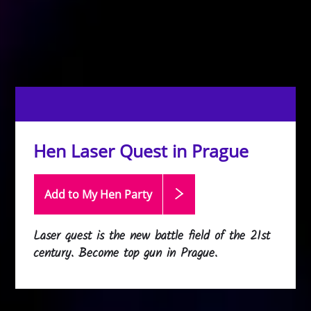
Hen Laser Quest in Prague
Add to My Hen
Party
Laser quest is the new battle field of the 21st
century. Become top gun in Prague.