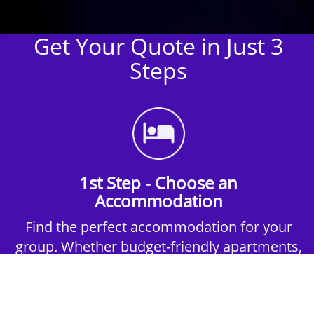
Get Your Quote in Just 3
Steps
1st Step - Choose an
Accommodation
Find the perfect accommodation for your
group. Whether budget-friendly apartments,
or luxury hotels.