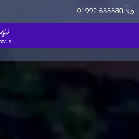
01992 655580
DEALS