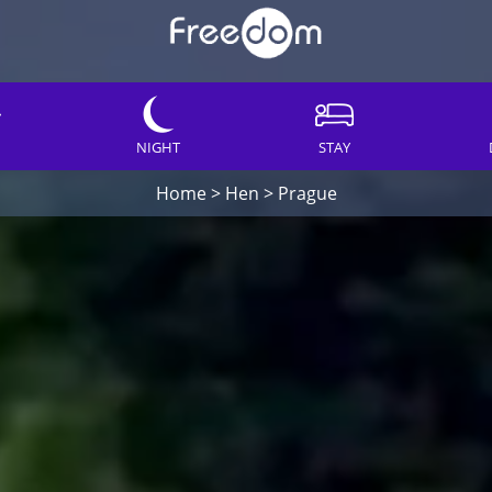
NIGHT
STAY
Home
>
Hen
>
Prague