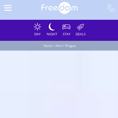
DAY
NIGHT
STAY
DEALS
Home
>
Hen
>
Prague