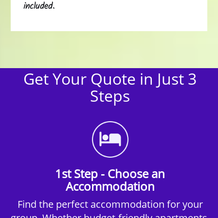
included.
Get Your Quote in Just 3
Steps
1st Step - Choose an
Accommodation
Find the perfect accommodation for your
group. Whether budget-friendly apartments,