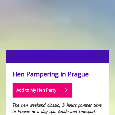
Hen Pampering in Prague
Add to My Hen
Party
The hen weekend classic, 3 hours pamper time
in Prague at a day spa. Guide and transport