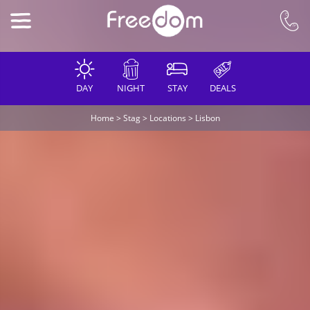
DAY
NIGHT
STAY
DEALS
Home
>
Stag
>
Locations
>
Lisbon