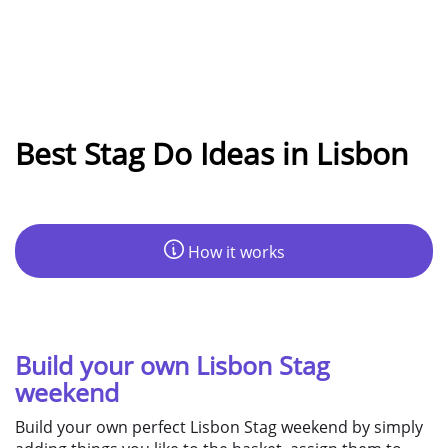
Best Stag Do Ideas in Lisbon
How it works
Build your own Lisbon Stag
weekend
Build your own perfect Lisbon Stag weekend by simply