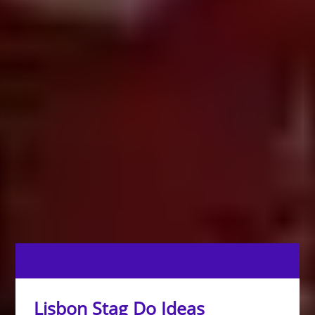
Lisbon Stag Do Ideas