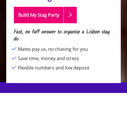
Build My Stag
Party
Fast, no faff answer to organise a Lisbon stag
do
Mates pay us, no chasing for you
Save time, money and stress
Flexible numbers and low deposit