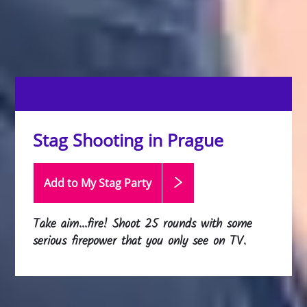
Stag Shooting in Prague
Add to My Stag
Party
Take aim...fire! Shoot 25 rounds with some
serious firepower that you only see on TV.