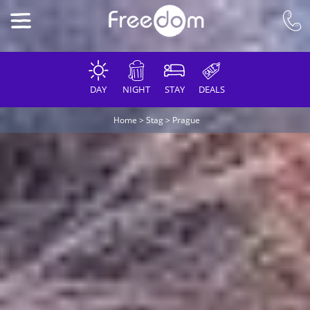
DAY
NIGHT
STAY
DEALS
Home
>
Stag
>
Prague