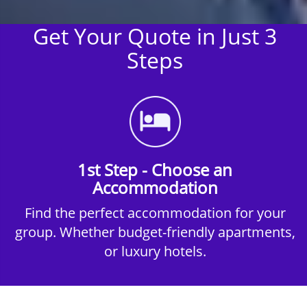
Get Your Quote in Just 3
Steps
1st Step - Choose an
Accommodation
Find the perfect accommodation for your
group. Whether budget-friendly apartments,
or luxury hotels.