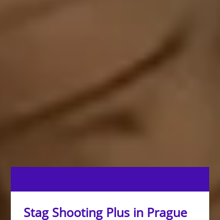
Stag Shooting Plus in Prague