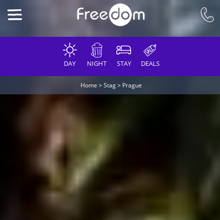
DAY
NIGHT
STAY
DEALS
Home
>
Stag
>
Prague