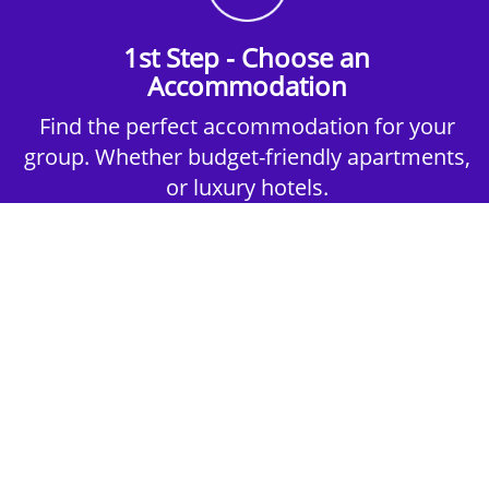
1st Step - Choose an
Accommodation
Find the perfect accommodation for your
group. Whether budget-friendly apartments,
or luxury hotels.
2nd Step - Select your Activities
Choose the perfect mix of action-packed or
relaxed activities to suit your group’s vibes.