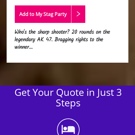
Add to My Stag
Party
Who's the sharp shooter? 20 rounds on the
legendary AK 47. Bragging rights to the
winner...
Get Your Quote in Just 3
Steps