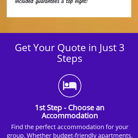
included guarantees a top night!
Get Your Quote in Just 3
Steps
1st Step - Choose an
Accommodation
Find the perfect accommodation for your
group. Whether budget-friendly apartments,