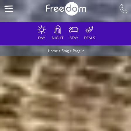
DAY
NIGHT
STAY
DEALS
Home
>
Stag
>
Prague