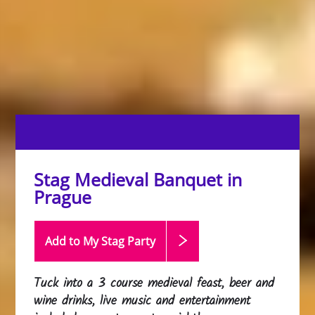
Stag Medieval Banquet in
Prague
Add to My Stag
Party
Tuck into a 3 course medieval feast, beer and
wine drinks, live music and entertainment