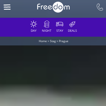
DAY
NIGHT
STAY
DEALS
Home
>
Stag
>
Prague