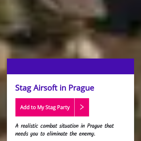
Stag Airsoft in Prague
Add to My Stag
Party
A realistic combat situation in Prague that
needs you to eliminate the enemy.