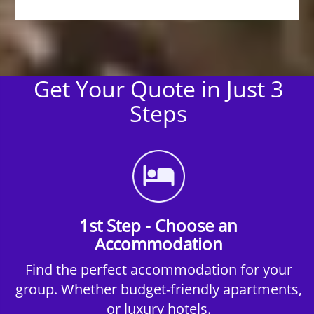
Get Your Quote in Just 3
Steps
1st Step - Choose an
Accommodation
Find the perfect accommodation for your
group. Whether budget-friendly apartments,
or luxury hotels.