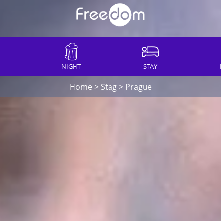
NIGHT
STAY
Home
>
Stag
>
Prague