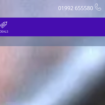
01992 655580
DEALS