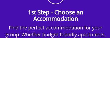
1st Step - Choose an
Accommodation
Find the perfect accommodation for your
group. Whether budget-friendly apartments,
or luxury hotels.
2nd Step - Select your Activities
Choose the perfect mix of action-packed or
relaxed activities to suit your group’s vibes.