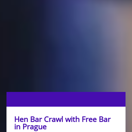
Hen Bar Crawl with Free Bar
in Prague