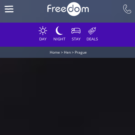
DAY
NIGHT
STAY
DEALS
Home
>
Hen
>
Prague