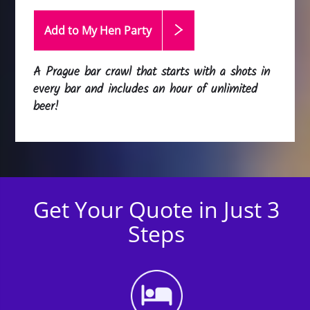
Add to My Hen
Party
A Prague bar crawl that starts with a shots in
every bar and includes an hour of unlimited
beer!
Get Your Quote in Just 3
Steps