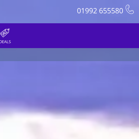
01992 655580
DEALS