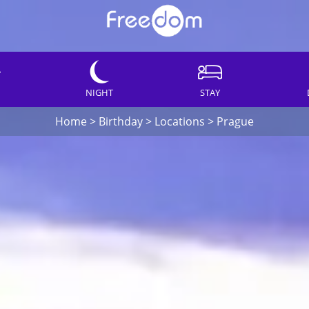
NIGHT
STAY
Home
>
Birthday
>
Locations
>
Prague