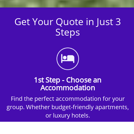
Get Your Quote in Just 3
Steps
1st Step - Choose an
Accommodation
Find the perfect accommodation for your
group. Whether budget-friendly apartments,
or luxury hotels.