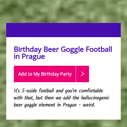
Birthday Beer Goggle Football
in Prague
Add to My Birthday
Party
It's 5-aside football and you're comfortable
with that, but then we add the hallucinogenic
beer goggle element in Prague - weird.