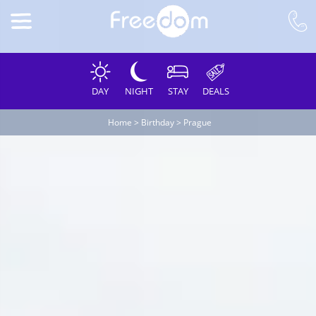
DAY
NIGHT
STAY
DEALS
Home
>
Birthday
>
Prague