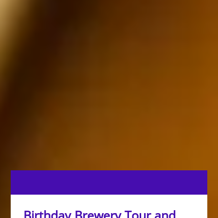
Birthday Brewery Tour and