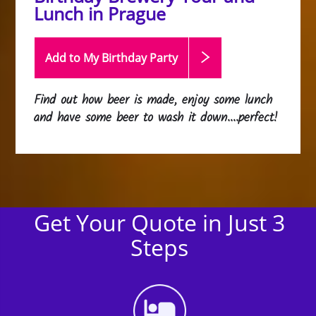
Lunch in Prague
Add to My Birthday
Party
Find out how beer is made, enjoy some lunch
and have some beer to wash it down....perfect!
Get Your Quote in Just 3
Steps