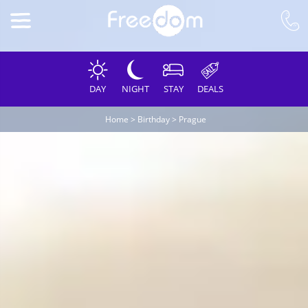
DAY
NIGHT
STAY
DEALS
Home
>
Birthday
>
Prague