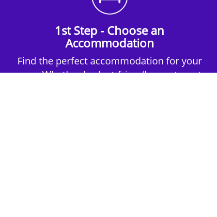
1st Step - Choose an
Accommodation
Find the perfect accommodation for your
group. Whether budget-friendly apartments,
or luxury hotels.
2nd Step - Select your Activities
Choose the perfect mix of action-packed or
relaxed activities to suit your group’s vibes.