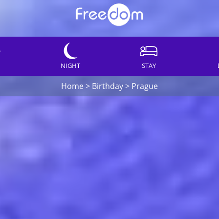
NIGHT
STAY
Home
>
Birthday
>
Prague