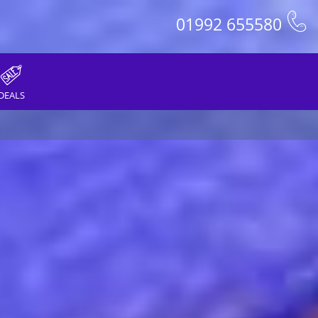
01992 655580
DEALS