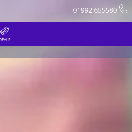
01992 655580
DEALS