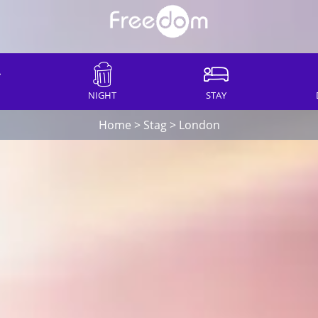
NIGHT
STAY
Home
>
Stag
>
London