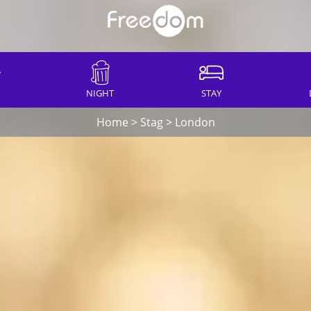
NIGHT
STAY
Home
>
Stag
>
London