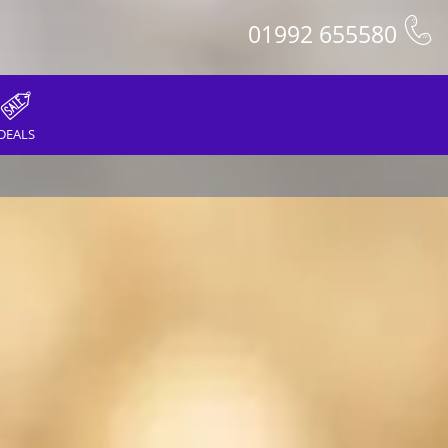
01992 655580
DEALS