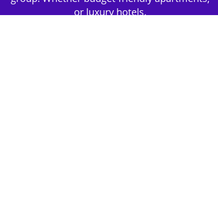
or luxury hotels.
2nd Step - Select your Activities
Choose the perfect mix of action-packed or
relaxed activities to suit your group’s vibes.