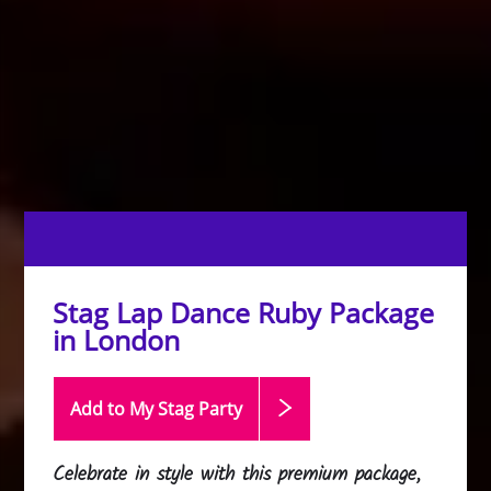
Stag Lap Dance Ruby Package
in London
Add to My Stag
Party
Celebrate in style with this premium package,