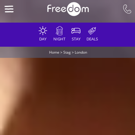
DAY
NIGHT
STAY
DEALS
Home
>
Stag
>
London