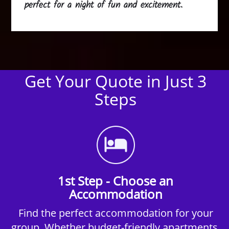
perfect for a night of fun and excitement.
Get Your Quote in Just 3
Steps
1st Step - Choose an
Accommodation
Find the perfect accommodation for your
group. Whether budget-friendly apartments,