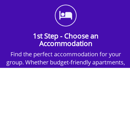
1st Step - Choose an
Accommodation
Find the perfect accommodation for your
group. Whether budget-friendly apartments,
or luxury hotels.
2nd Step - Select your Activities