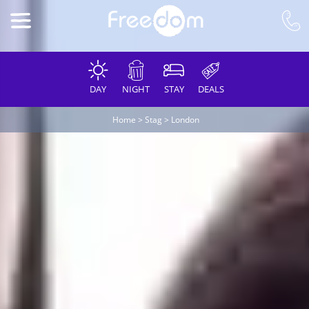
DAY
NIGHT
STAY
DEALS
Home
>
Stag
>
London