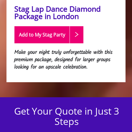
Stag Lap Dance Diamond
Package in London
Add to My Stag
Party
Make your night truly unforgettable with this
premium package, designed for larger groups
looking for an upscale celebration.
Get Your Quote in Just 3
Steps