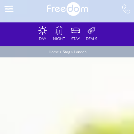
DAY
NIGHT
STAY
DEALS
Home
>
Stag
>
London