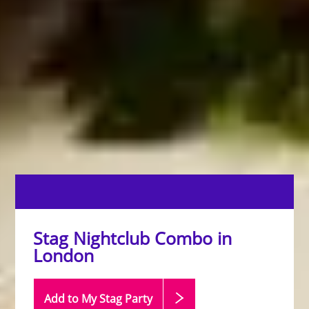
Stag Nightclub Combo in
London
Add to My Stag
Party