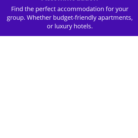
Find the perfect accommodation for your
group. Whether budget-friendly apartments,
or luxury hotels.
2nd Step - Select your Activities
Choose the perfect mix of action-packed or
relaxed activities to suit your group’s vibes.