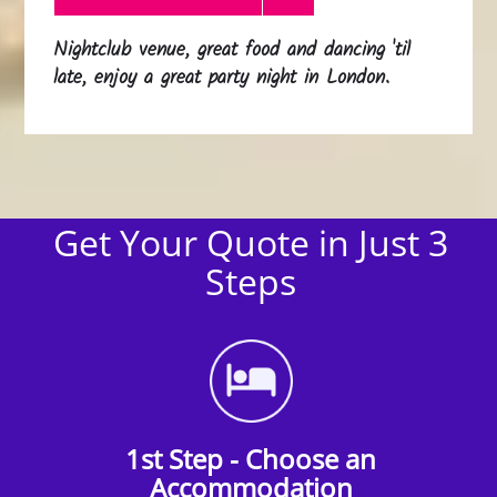
Nightclub venue, great food and dancing 'til
late, enjoy a great party night in London.
Get Your Quote in Just 3
Steps
1st Step - Choose an
Accommodation