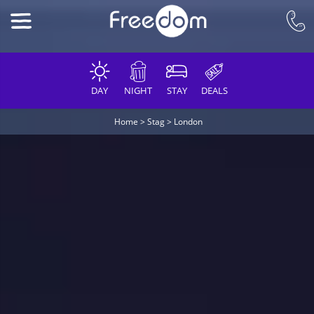
DAY
NIGHT
STAY
DEALS
Home
>
Stag
>
London