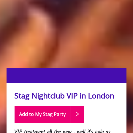
Stag Nightclub VIP in London
Add to My Stag
Party
VIP treatment all the way... well it's only as