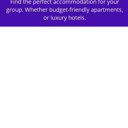
Find the perfect accommodation for your
group. Whether budget-friendly apartments,
or luxury hotels.
2nd Step - Select your Activities
Choose the perfect mix of action-packed or
relaxed activities to suit your group’s vibes.