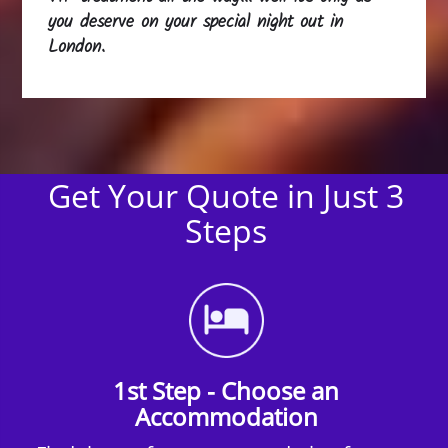
you deserve on your special night out in
London.
Get Your Quote in Just 3
Steps
1st Step - Choose an
Accommodation