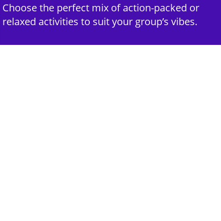
Choose the perfect mix of action-packed or
relaxed activities to suit your group’s vibes.
3rd Step - Complete Your Quote
Submit your selections and group details and
get a customized quote for an unforgettable
experience.