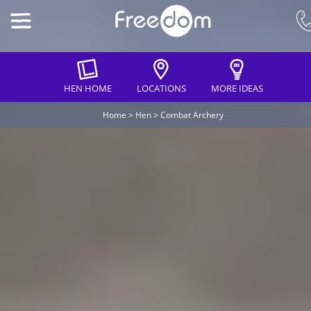
HEN HOME
LOCATIONS
MORE IDEAS
Home
>
Hen
>
Combat Archery