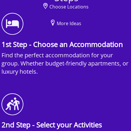
Choose Locations
More Ideas
1st Step - Choose an Accommodation
Find the perfect accommodation for your
group. Whether budget-friendly apartments, or
luxury hotels.
2nd Step - Select your Activities