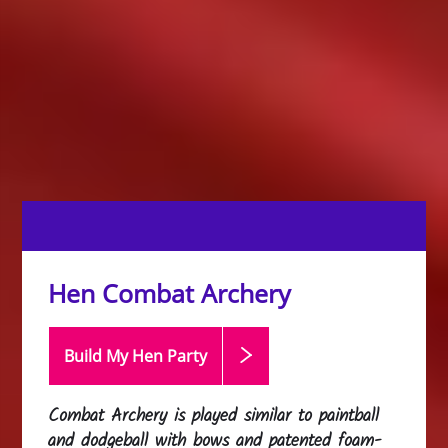
Hen Combat Archery
Build My Hen
Party
Combat Archery is played similar to paintball
and dodgeball with bows and patented foam-