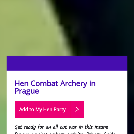
Hen Combat Archery in
Prague
Add to My Hen
Party
Get ready for an all out war in this insane