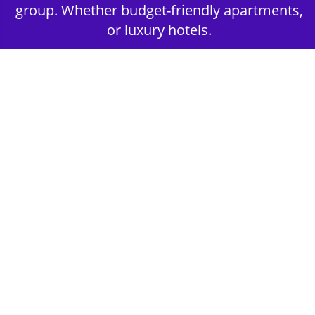
group. Whether budget-friendly apartments,
or luxury hotels.
2nd Step - Select your Activities
Choose the perfect mix of action-packed or
relaxed activities to suit your group’s vibes.