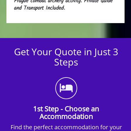
Prague combat archery activity. Private Guide
and Transport Included.
Get Your Quote in Just 3
Steps
1st Step - Choose an
Accommodation
Find the perfect accommodation for your