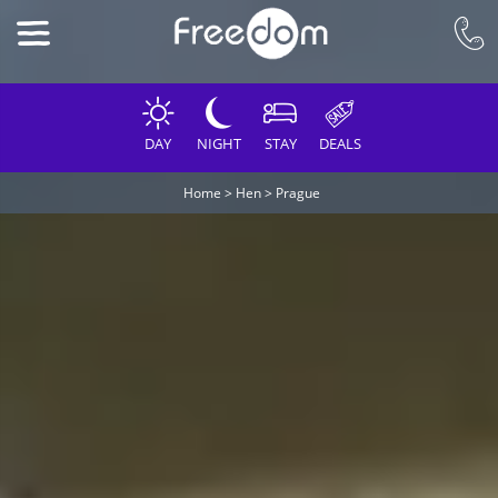
DAY
NIGHT
STAY
DEALS
Home
>
Hen
>
Prague