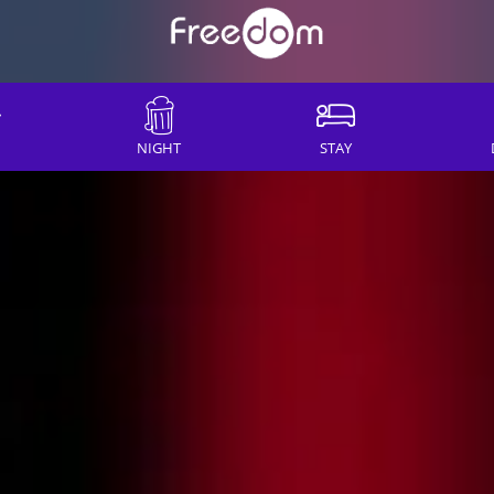
NIGHT
STAY