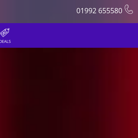
01992 655580
DEALS