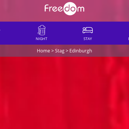
NIGHT
STAY
Home
>
Stag
>
Edinburgh