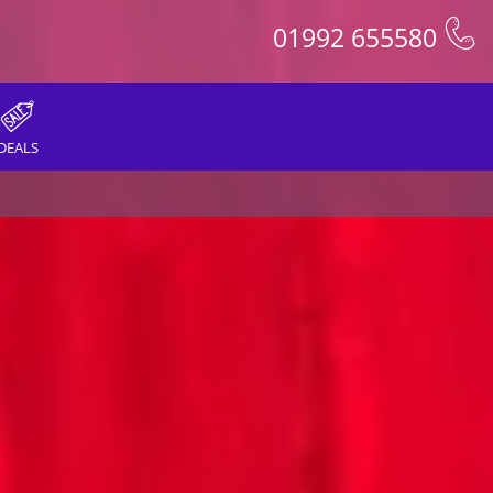
01992 655580
DEALS