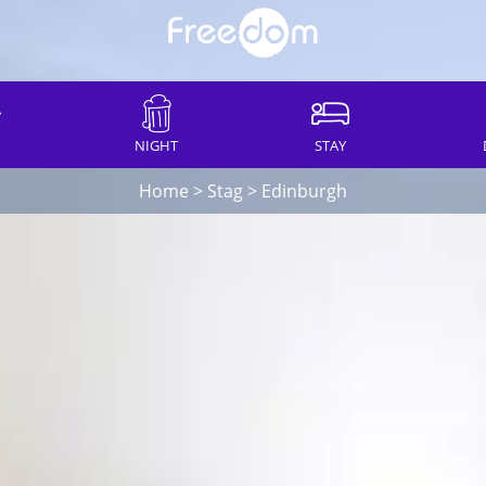
NIGHT
STAY
Home
>
Stag
>
Edinburgh