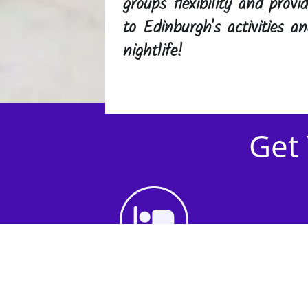
groups flexibility and prov
to Edinburgh's activities 
nightlife!
Get 
1st Step - Choose an
Accommodation