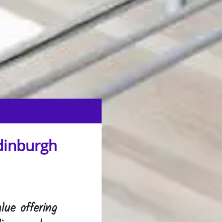
dinburgh
lue offering