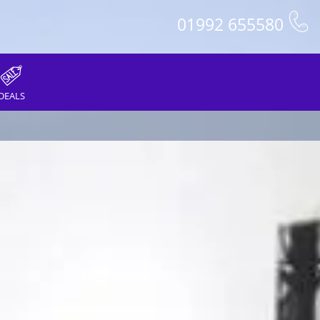
01992 655580
DEALS