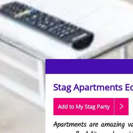
Stag Apartments E
Add to My Stag
Party
Apartments are amazing va