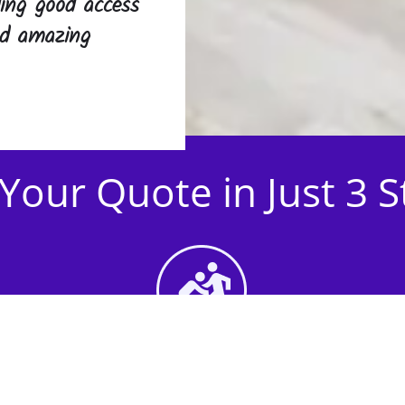
iding good access
and amazing
Your Quote in Just 3 
2nd Step - Select your
Activities