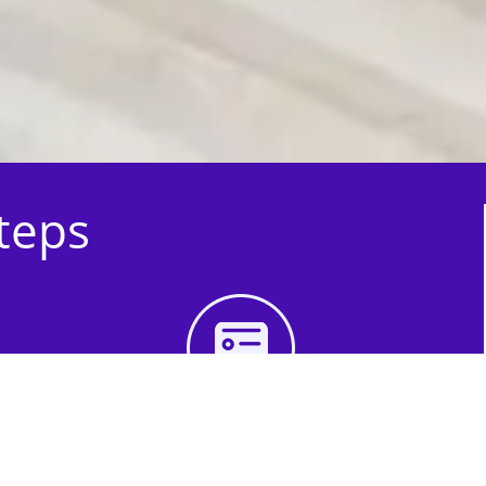
Steps
3rd Step - Complete
Your Quote