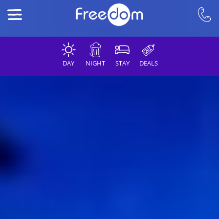
DAY
NIGHT
STAY
DEALS