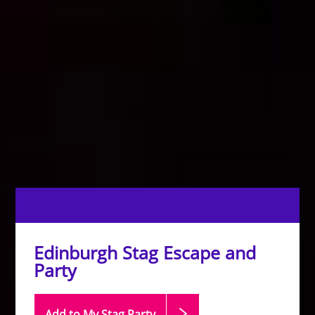
Edinburgh Stag Escape and
Party
Add to My Stag
Party