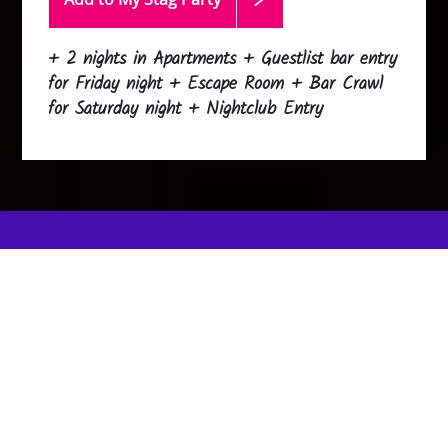
+ 2 nights in Apartments + Guestlist bar entry
for Friday night + Escape Room + Bar Crawl
for Saturday night + Nightclub Entry