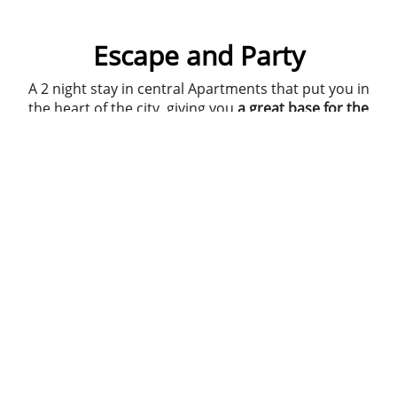
Escape and Party
A 2 night stay in central Apartments that put you in
the heart of the city, giving you
a great base for the
weekend
!
We'll organise entry to 2 different night time
venues, so that's Friday and Saturday night sorted.
On Saturday you'll face the Escape Rooms where
we lock you in and you have an hour to solve
puzzles and clues.... or we simply don't let you out
for the rest of the weekend!
Ask about
adding on activities and meals
, our Team
are here to advise you.