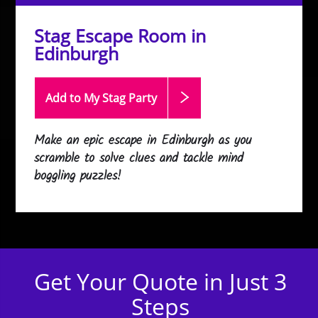
Stag Escape Room in
Edinburgh
Add to My Stag
Party
Make an epic escape in Edinburgh as you
scramble to solve clues and tackle mind
boggling puzzles!
Get Your Quote in Just 3
Steps