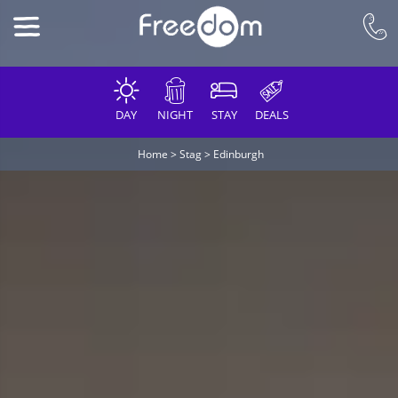
DAY
NIGHT
STAY
DEALS
Home
>
Stag
>
Edinburgh