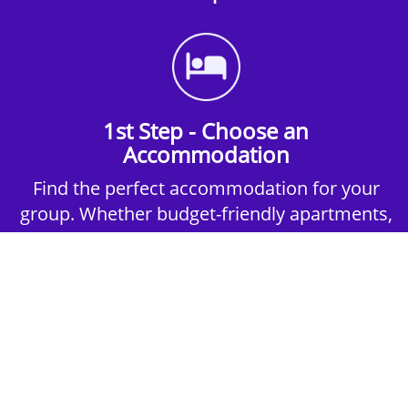
1st Step - Choose an
Accommodation
Find the perfect accommodation for your
group. Whether budget-friendly apartments,
or luxury hotels.
2nd Step - Select your Activities