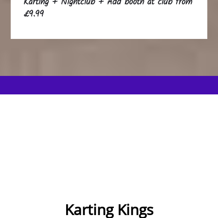
Karting + Nightclub + Add booth at club from
£9.99
Karting Kings