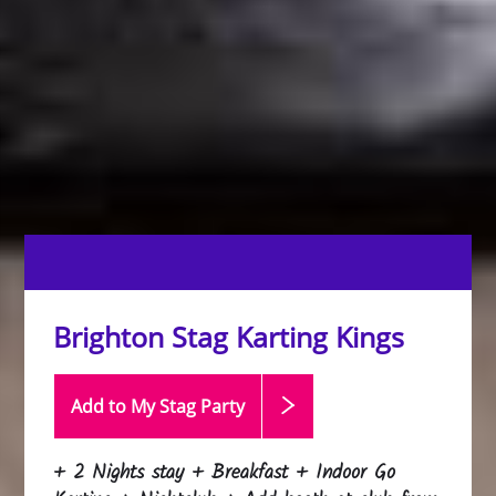
Brighton Stag Karting Kings
Add to My Stag
Party
+ 2 Nights stay + Breakfast + Indoor Go