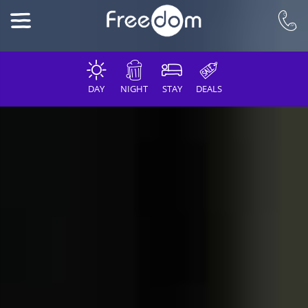
DAY
NIGHT
STAY
DEALS