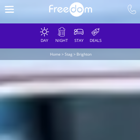
DAY
NIGHT
STAY
DEALS
Home
>
Stag
>
Brighton