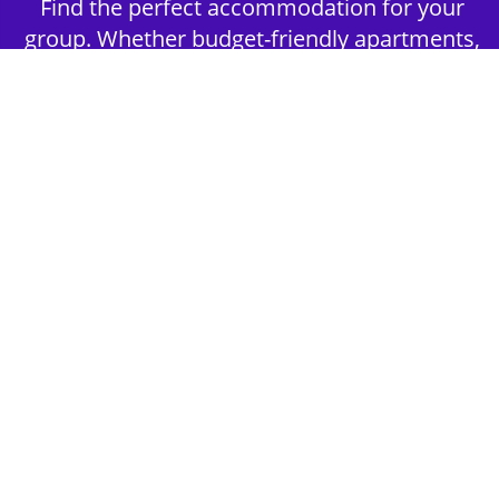
Find the perfect accommodation for your
group. Whether budget-friendly apartments,
or luxury hotels.
2nd Step - Select your Activities
Choose the perfect mix of action-packed or
relaxed activities to suit your group’s vibes.