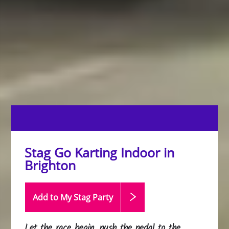
Stag Go Karting Indoor in
Brighton
Add to My Stag
Party
Let the race begin, push the pedal to the