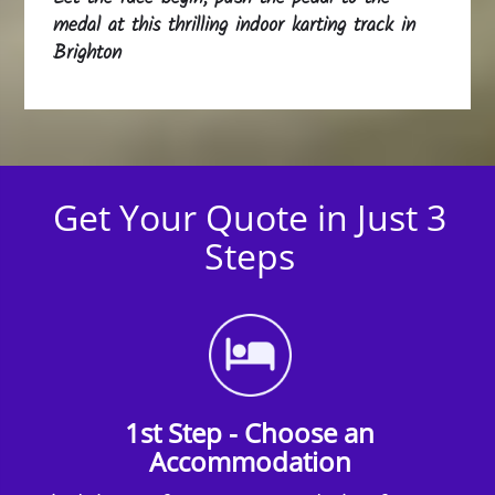
medal at this thrilling indoor karting track in
Brighton
Get Your Quote in Just 3
Steps
1st Step - Choose an
Accommodation