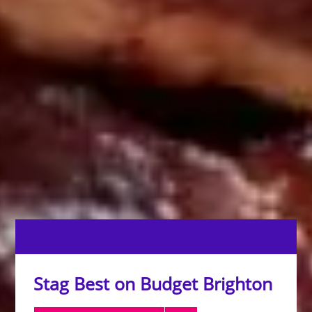
Stag Best on Budget Brighton