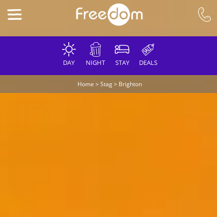
DAY
NIGHT
STAY
DEALS
Home
>
Stag
>
Brighton