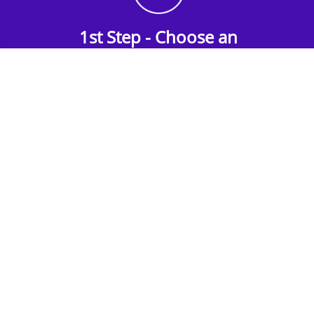
1st Step - Choose an
Accommodation
Find the perfect accommodation for your
group. Whether budget-friendly apartments,
or luxury hotels.
2nd Step - Select your Activities
Choose the perfect mix of action-packed or
relaxed activities to suit your group’s vibes.