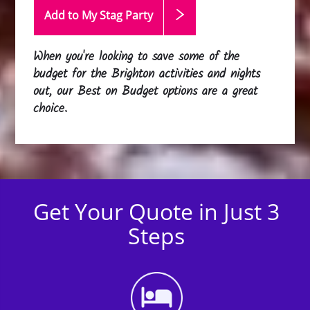
Add to My Stag
Party
When you're looking to save some of the
budget for the Brighton activities and nights
out, our Best on Budget options are a great
choice.
Get Your Quote in Just 3
Steps