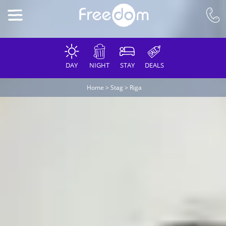
DAY
NIGHT
STAY
DEALS
Home
>
Stag
>
Riga