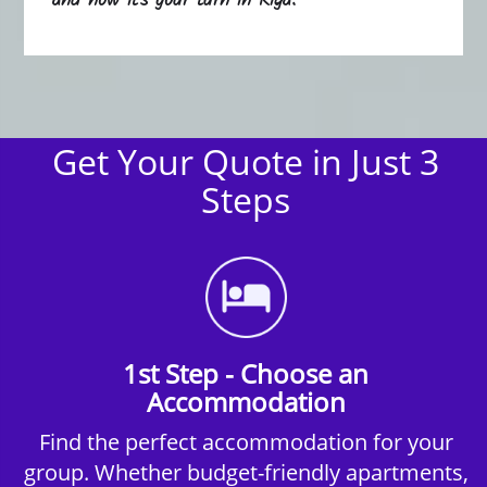
and now it's your turn in Riga.
Get Your Quote in Just 3
Steps
1st Step - Choose an
Accommodation
Find the perfect accommodation for your
group. Whether budget-friendly apartments,