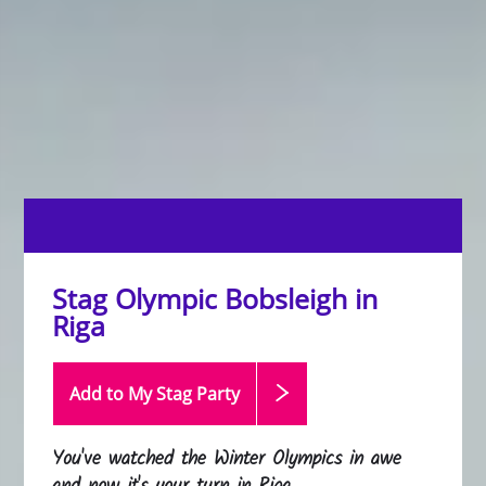
Stag Olympic Bobsleigh in
Riga
Add to My Stag
Party
You've watched the Winter Olympics in awe