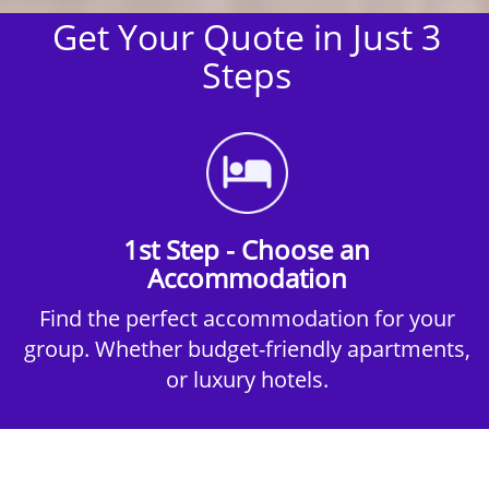
Get Your Quote in Just 3
Steps
1st Step - Choose an
Accommodation
Find the perfect accommodation for your
group. Whether budget-friendly apartments,
or luxury hotels.