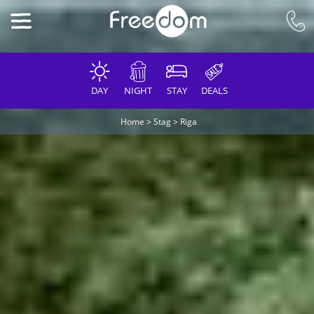
DAY
NIGHT
STAY
DEALS
Home
>
Stag
>
Riga