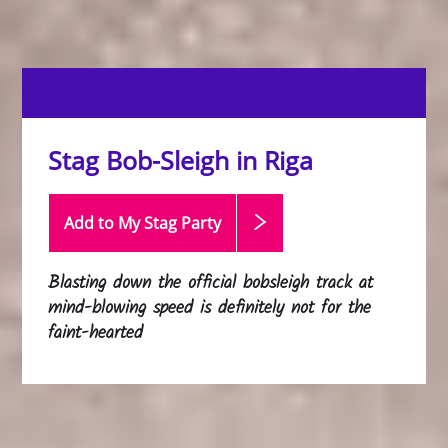
Stag Bob-Sleigh in Riga
Add to My Stag
Party
Blasting down the official bobsleigh track at
mind-blowing speed is definitely not for the
faint-hearted