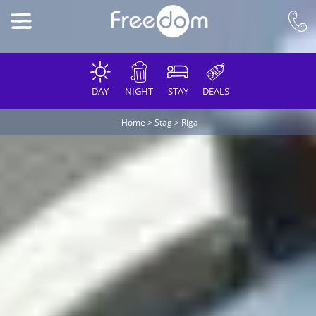
DAY
NIGHT
STAY
DEALS
Home
>
Stag
>
Riga