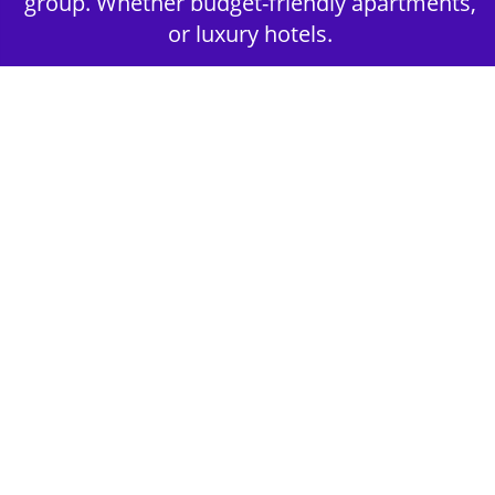
group. Whether budget-friendly apartments,
or luxury hotels.
2nd Step - Select your Activities
Choose the perfect mix of action-packed or
relaxed activities to suit your group’s vibes.