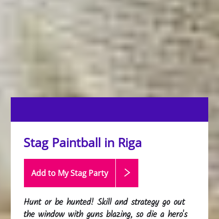
Stag Paintball in Riga
Add to My Stag
Party
Hunt or be hunted! Skill and strategy go out
the window with guns blazing, so die a hero's