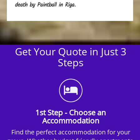
death by Paintball in Riga.
Get Your Quote in Just 3
Steps
1st Step - Choose an
Accommodation
Find the perfect accommodation for your