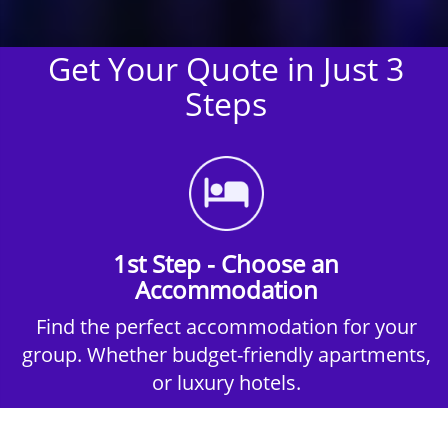
Get Your Quote in Just 3
Steps
1st Step - Choose an
Accommodation
Find the perfect accommodation for your
group. Whether budget-friendly apartments,
or luxury hotels.