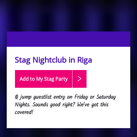
Stag Nightclub in Riga
Add to My Stag
Party
Q jump guestlist entry on Friday or Saturday
Nights. Sounds good right? We've got this
covered!