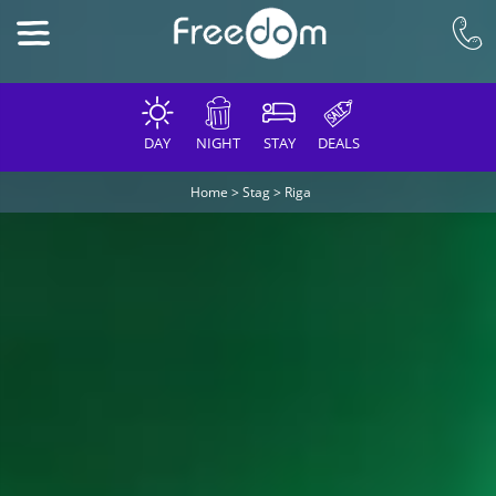
DAY
NIGHT
STAY
DEALS
Home
>
Stag
>
Riga