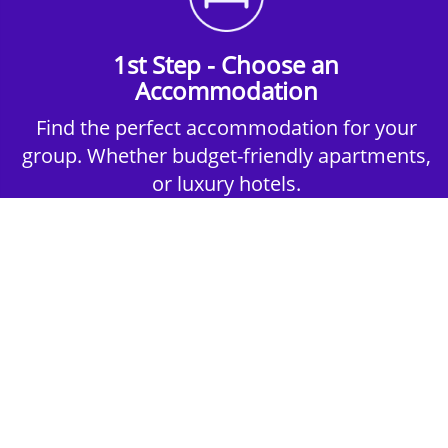
1st Step - Choose an
Accommodation
Find the perfect accommodation for your
group. Whether budget-friendly apartments,
or luxury hotels.
2nd Step - Select your Activities
Choose the perfect mix of action-packed or
relaxed activities to suit your group’s vibes.