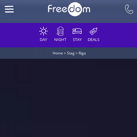
DAY
NIGHT
STAY
DEALS
Home
>
Stag
>
Riga