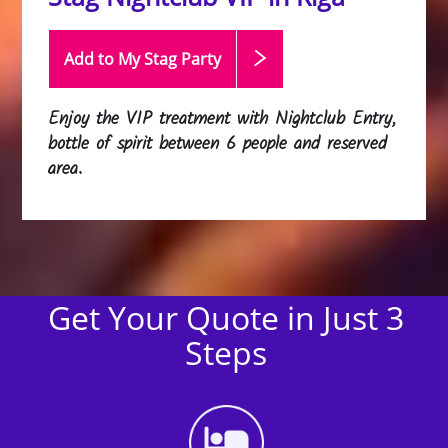
Add to My Stag
Party
Enjoy the VIP treatment with Nightclub Entry,
bottle of spirit between 6 people and reserved
area.
Get Your Quote in Just 3
Steps