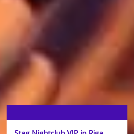
Stag Nightclub VIP in Riga