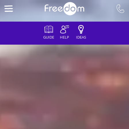
GUIDE
HELP
IDEAS