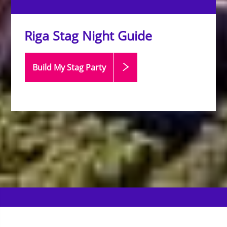
Riga Stag Night Guide
Build My Stag
Party