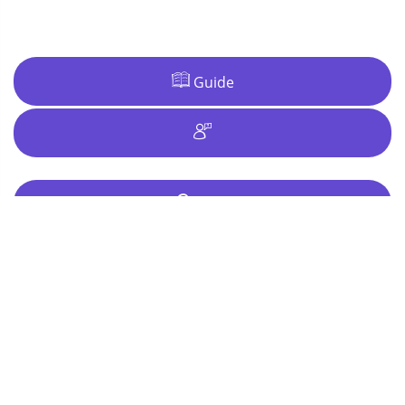
Guide
Ideas
Why Riga?
Riga takes you on a Baltic bender, combining cheap
drinks, a seductive night life and enough hard core
activities to make
The Hangover
in Las Vegas seem too
subdued.
When in Town