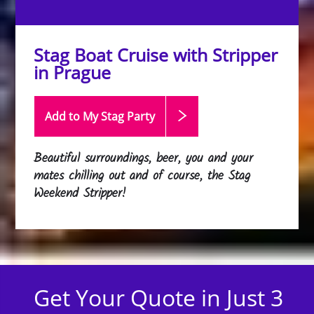
Stag Boat Cruise with Stripper
in Prague
Add to My Stag
Party
Beautiful surroundings, beer, you and your
mates chilling out and of course, the Stag
Weekend Stripper!
Get Your Quote in Just 3