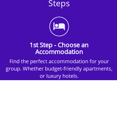
Steps
1st Step - Choose an
Accommodation
Find the perfect accommodation for your
group. Whether budget-friendly apartments,
or luxury hotels.