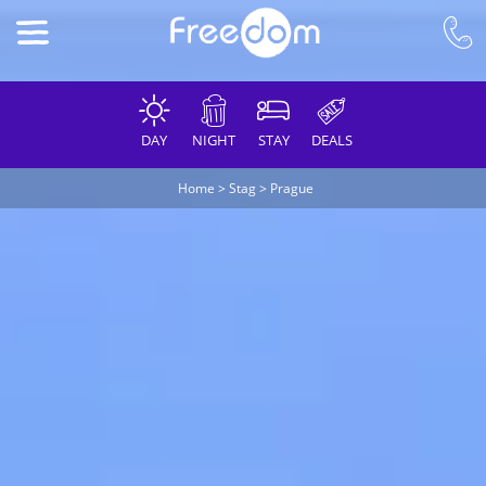
DAY
NIGHT
STAY
DEALS
Home
>
Stag
>
Prague