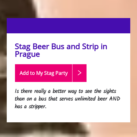
Stag Beer Bus and Strip in
Prague
Add to My Stag
Party
Is there really a better way to see the sights
than on a bus that serves unlimited beer AND
has a stripper.