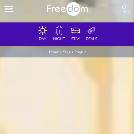
DAY
NIGHT
STAY
DEALS
Home
>
Stag
>
Prague