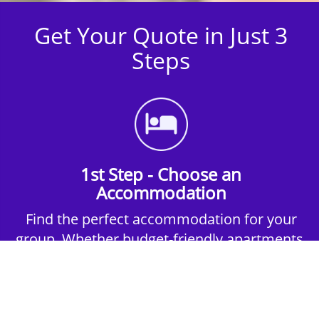
Get Your Quote in Just 3
Steps
1st Step - Choose an
Accommodation
Find the perfect accommodation for your
group. Whether budget-friendly apartments,
or luxury hotels.