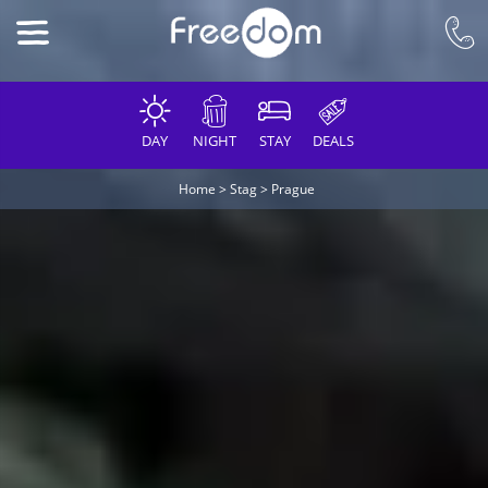
DAY
NIGHT
STAY
DEALS
Home
>
Stag
>
Prague