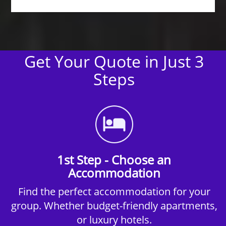
Get Your Quote in Just 3
Steps
1st Step - Choose an
Accommodation
Find the perfect accommodation for your
group. Whether budget-friendly apartments,
or luxury hotels.