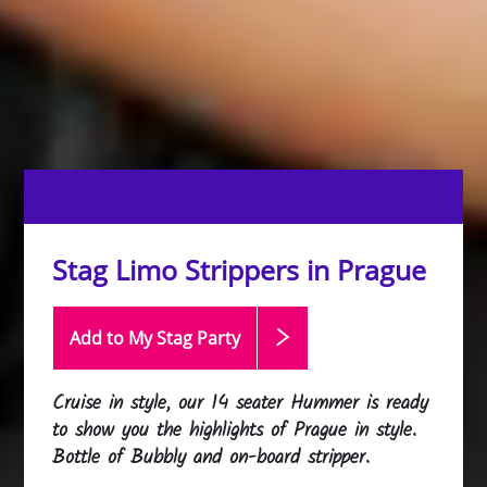
Stag Limo Strippers in Prague
Add to My Stag
Party
Cruise in style, our 14 seater Hummer is ready
to show you the highlights of Prague in style.
Bottle of Bubbly and on-board stripper.