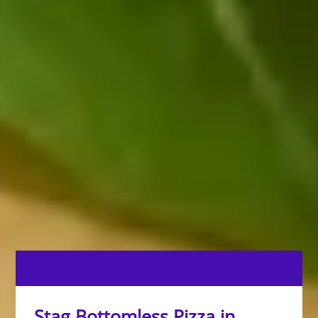
Stag Bottomless Pizza in