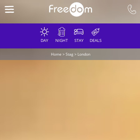
DAY
NIGHT
STAY
DEALS
Home
>
Stag
>
London