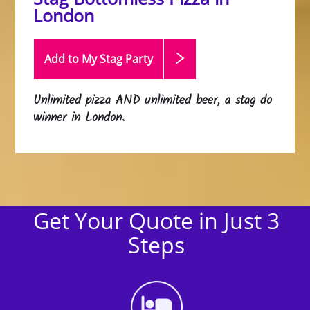
London
Add to My Stag
Party
Unlimited pizza AND unlimited beer, a stag do
winner in London.
Get Your Quote in Just 3
Steps