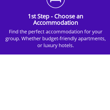
1st Step - Choose an
Accommodation
Find the perfect accommodation for your
group. Whether budget-friendly apartments,
or luxury hotels.
2nd Step - Select your Activities
Choose the perfect mix of action-packed or
relaxed activities to suit your group’s vibes.